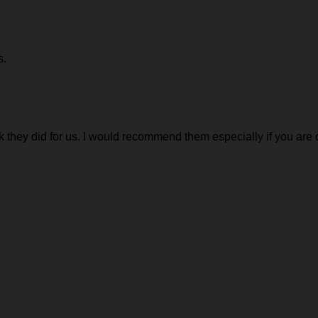
s.
 they did for us. I would recommend them especially if you are o