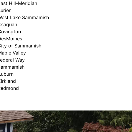
ast Hill-Meridian
urien
West Lake Sammamish
Issaquah
Covington
DesMoines
City of Sammamish
aple Valley
Federal Way
Sammamish
Auburn
irkland
Redmond