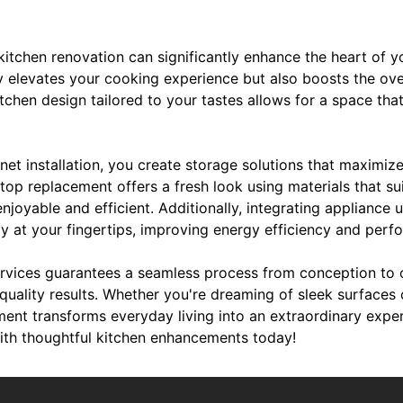
 kitchen renovation can significantly enhance the heart of 
y elevates your cooking experience but also boosts the ove
chen design tailored to your tastes allows for a space that 
net installation, you create storage solutions that maximiz
op replacement offers a fresh look using materials that sui
njoyable and efficient. Additionally, integrating appliance
gy at your fingertips, improving energy efficiency and perf
rvices guarantees a seamless process from conception to c
quality results. Whether you're dreaming of sleek surfaces 
ement transforms everyday living into an extraordinary exp
ith thoughtful kitchen enhancements today!