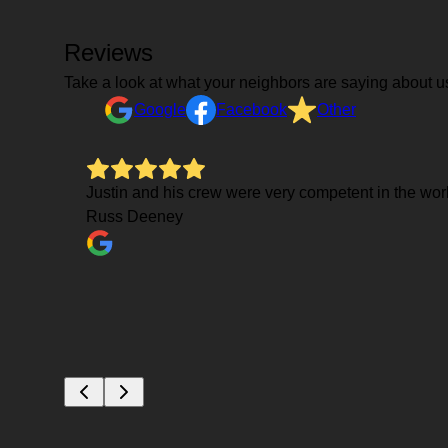
Reviews
Take a look at what your neighbors are saying about u
Google
Facebook
Other
Justin and his crew were very competent in the work
Russ Deeney