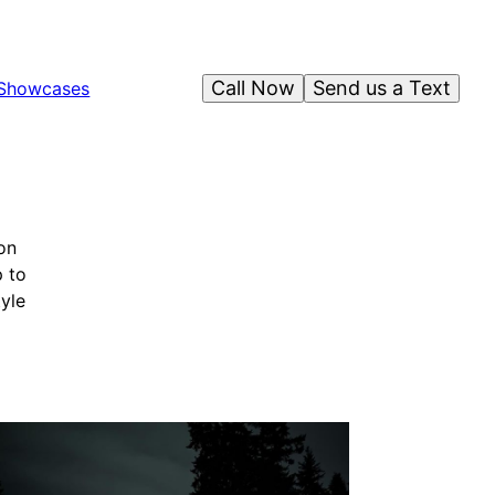
Call Now
Send us a Text
Showcases
on
p to
tyle