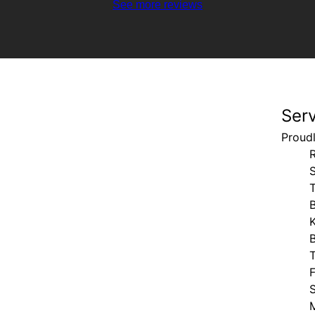
See more reviews
Ser
Proud
S
B
M