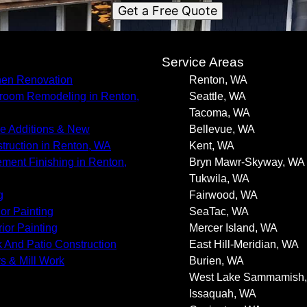
Get a Free Quote
s
Service Areas
hen Renovation
Renton, WA
room Remodeling in Renton,
Seattle, WA
Tacoma, WA
 Additions & New
Bellevue, WA
truction in Renton, WA
Kent, WA
ment Finishing in Renton,
Bryn Mawr-Skyway, WA
Tukwila, WA
g
Fairwood, WA
ior Painting
SeaTac, WA
rior Painting
Mercer Island, WA
 And Patio Construction
East Hill-Meridian, WA
s & Mill Work
Burien, WA
West Lake Sammamish
Issaquah, WA