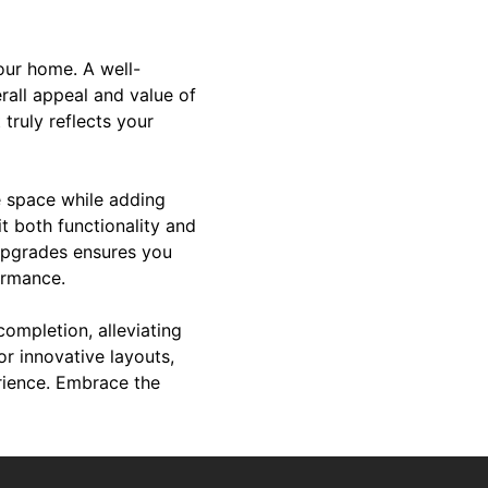
your home. A well-
rall appeal and value of
truly reflects your
e space while adding
t both functionality and
 upgrades ensures you
ormance.
ompletion, alleviating
or innovative layouts,
erience. Embrace the