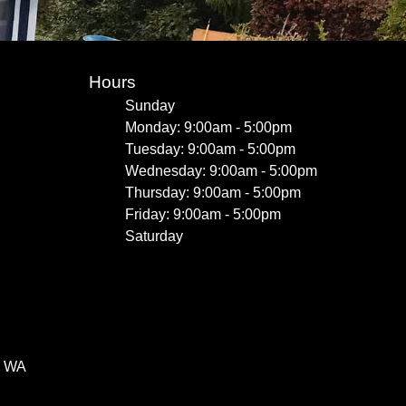
Hours
Sunday
Monday: 9:00am - 5:00pm
Tuesday: 9:00am - 5:00pm
Wednesday: 9:00am - 5:00pm
Thursday: 9:00am - 5:00pm
Friday: 9:00am - 5:00pm
Saturday
, WA