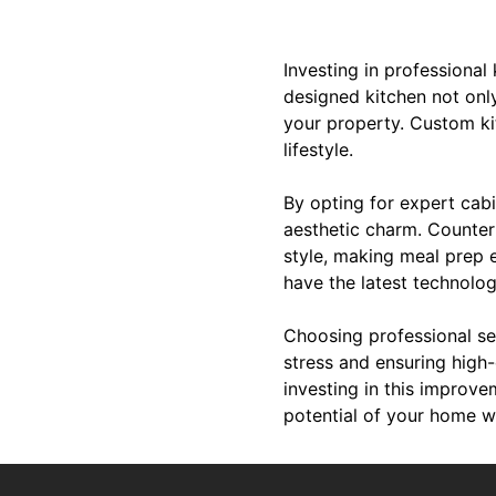
Investing in professional
designed kitchen not onl
your property. Custom kit
lifestyle.
By opting for expert cabi
aesthetic charm. Countert
style, making meal prep e
have the latest technolo
Choosing professional se
stress and ensuring high-
investing in this improv
potential of your home w