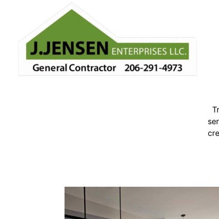
T
ser
cre