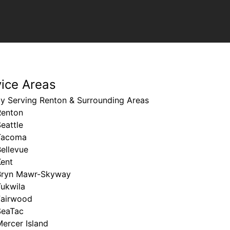
vice Areas
ly Serving Renton & Surrounding Areas
Renton
eattle
Tacoma
ellevue
Kent
Bryn Mawr-Skyway
Tukwila
Fairwood
SeaTac
ercer Island