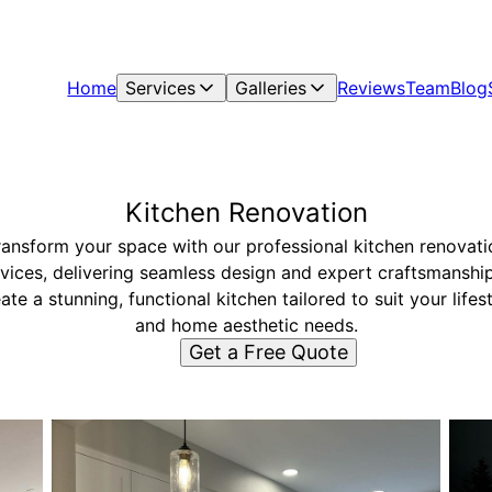
Home
Services
Galleries
Reviews
Team
Blog
Kitchen Renovation
ransform your space with our professional kitchen renovati
vices, delivering seamless design and expert craftsmanshi
ate a stunning, functional kitchen tailored to suit your lifes
and home aesthetic needs.
Get a Free Quote