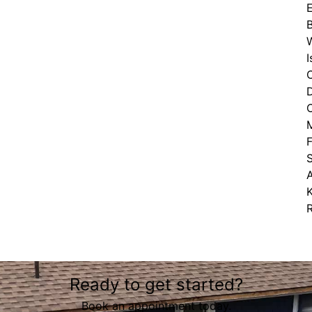
E
B
M
K
Ready to get started?
Book an appointment today.