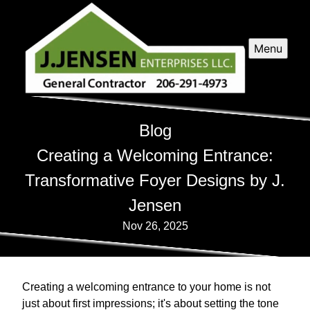
Menu
Blog
Creating a Welcoming Entrance:
Transformative Foyer Designs by J.
Jensen
Nov 26, 2025
Creating a welcoming entrance to your home is not
just about first impressions; it's about setting the tone