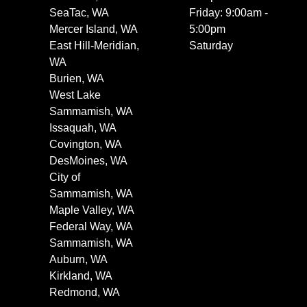
SeaTac, WA
Friday: 9:00am -
Mercer Island, WA
5:00pm
East Hill-Meridian,
Saturday
WA
Burien, WA
West Lake
Sammamish, WA
Issaquah, WA
Covington, WA
DesMoines, WA
City of
Sammamish, WA
Maple Valley, WA
Federal Way, WA
Sammamish, WA
Auburn, WA
Kirkland, WA
Redmond, WA