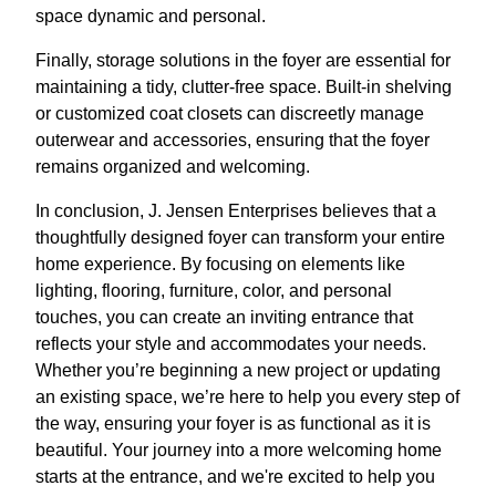
space dynamic and personal.
Finally, storage solutions in the foyer are essential for
maintaining a tidy, clutter-free space. Built-in shelving
or customized coat closets can discreetly manage
outerwear and accessories, ensuring that the foyer
remains organized and welcoming.
In conclusion, J. Jensen Enterprises believes that a
thoughtfully designed foyer can transform your entire
home experience. By focusing on elements like
lighting, flooring, furniture, color, and personal
touches, you can create an inviting entrance that
reflects your style and accommodates your needs.
Whether you’re beginning a new project or updating
an existing space, we’re here to help you every step of
the way, ensuring your foyer is as functional as it is
beautiful. Your journey into a more welcoming home
starts at the entrance, and we're excited to help you