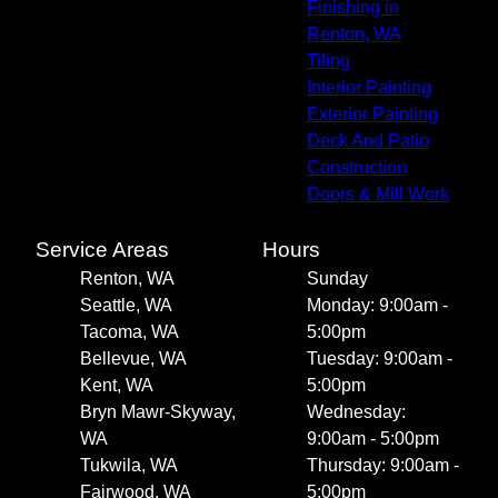
Finishing in
Renton, WA
Tiling
Interior Painting
Exterior Painting
Deck And Patio
Construction
Doors & Mill Work
Service Areas
Hours
Renton, WA
Sunday
Seattle, WA
Monday: 9:00am -
Tacoma, WA
5:00pm
Bellevue, WA
Tuesday: 9:00am -
Kent, WA
5:00pm
Bryn Mawr-Skyway,
Wednesday:
WA
9:00am - 5:00pm
Tukwila, WA
Thursday: 9:00am -
Fairwood, WA
5:00pm