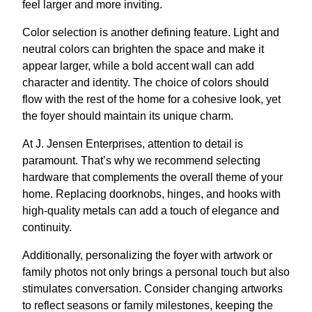
feel larger and more inviting.
Color selection is another defining feature. Light and
neutral colors can brighten the space and make it
appear larger, while a bold accent wall can add
character and identity. The choice of colors should
flow with the rest of the home for a cohesive look, yet
the foyer should maintain its unique charm.
At J. Jensen Enterprises, attention to detail is
paramount. That’s why we recommend selecting
hardware that complements the overall theme of your
home. Replacing doorknobs, hinges, and hooks with
high-quality metals can add a touch of elegance and
continuity.
Additionally, personalizing the foyer with artwork or
family photos not only brings a personal touch but also
stimulates conversation. Consider changing artworks
to reflect seasons or family milestones, keeping the