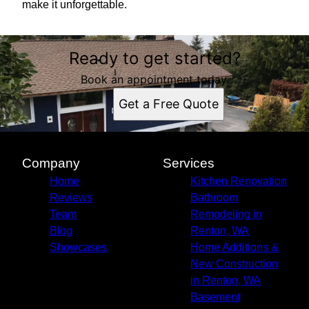
make it unforgettable.
Ready to get started?
Book an appointment today.
Get a Free Quote
Company
Services
Home
Kitchen Renovation
Reviews
Bathroom
Team
Remodeling in
Blog
Renton, WA
Showcases
Home Additions &
New Construction
in Renton, WA
Basement