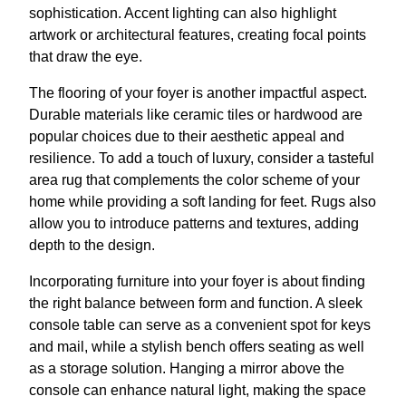
sophistication. Accent lighting can also highlight
artwork or architectural features, creating focal points
that draw the eye.
The flooring of your foyer is another impactful aspect.
Durable materials like ceramic tiles or hardwood are
popular choices due to their aesthetic appeal and
resilience. To add a touch of luxury, consider a tasteful
area rug that complements the color scheme of your
home while providing a soft landing for feet. Rugs also
allow you to introduce patterns and textures, adding
depth to the design.
Incorporating furniture into your foyer is about finding
the right balance between form and function. A sleek
console table can serve as a convenient spot for keys
and mail, while a stylish bench offers seating as well
as a storage solution. Hanging a mirror above the
console can enhance natural light, making the space