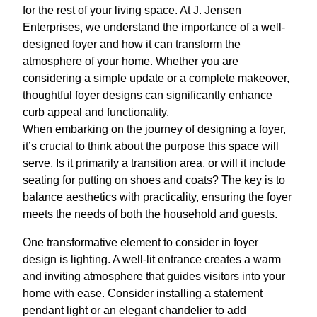
for the rest of your living space. At J. Jensen
Enterprises, we understand the importance of a well-
designed foyer and how it can transform the
atmosphere of your home. Whether you are
considering a simple update or a complete makeover,
thoughtful foyer designs can significantly enhance
curb appeal and functionality.
When embarking on the journey of designing a foyer,
it’s crucial to think about the purpose this space will
serve. Is it primarily a transition area, or will it include
seating for putting on shoes and coats? The key is to
balance aesthetics with practicality, ensuring the foyer
meets the needs of both the household and guests.
One transformative element to consider in foyer
design is lighting. A well-lit entrance creates a warm
and inviting atmosphere that guides visitors into your
home with ease. Consider installing a statement
pendant light or an elegant chandelier to add