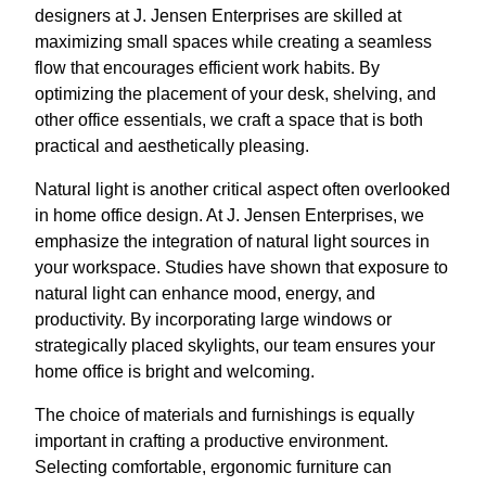
designers at J. Jensen Enterprises are skilled at
maximizing small spaces while creating a seamless
flow that encourages efficient work habits. By
optimizing the placement of your desk, shelving, and
other office essentials, we craft a space that is both
practical and aesthetically pleasing.
Natural light is another critical aspect often overlooked
in home office design. At J. Jensen Enterprises, we
emphasize the integration of natural light sources in
your workspace. Studies have shown that exposure to
natural light can enhance mood, energy, and
productivity. By incorporating large windows or
strategically placed skylights, our team ensures your
home office is bright and welcoming.
The choice of materials and furnishings is equally
important in crafting a productive environment.
Selecting comfortable, ergonomic furniture can