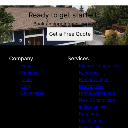
Ready to get started?
Book an appointment today.
Get a Free Quote
Company
Services
Home
Kitchen Renovation
Reviews
Bathroom
Team
Remodeling in
Blog
Renton, WA
Showcases
Home Additions &
New Construction
in Renton, WA
Basement
Finishing in
Renton, WA