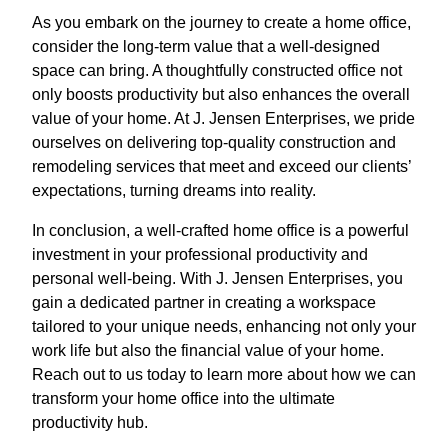
As you embark on the journey to create a home office,
consider the long-term value that a well-designed
space can bring. A thoughtfully constructed office not
only boosts productivity but also enhances the overall
value of your home. At J. Jensen Enterprises, we pride
ourselves on delivering top-quality construction and
remodeling services that meet and exceed our clients’
expectations, turning dreams into reality.
In conclusion, a well-crafted home office is a powerful
investment in your professional productivity and
personal well-being. With J. Jensen Enterprises, you
gain a dedicated partner in creating a workspace
tailored to your unique needs, enhancing not only your
work life but also the financial value of your home.
Reach out to us today to learn more about how we can
transform your home office into the ultimate
productivity hub.