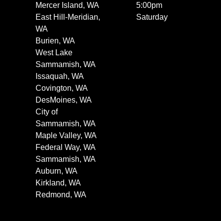
Mercer Island, WA
5:00pm
East Hill-Meridian,
Saturday
WA
Burien, WA
West Lake
Sammamish, WA
Issaquah, WA
Covington, WA
DesMoines, WA
City of
Sammamish, WA
Maple Valley, WA
Federal Way, WA
Sammamish, WA
Auburn, WA
Kirkland, WA
Redmond, WA