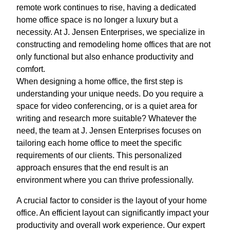
remote work continues to rise, having a dedicated
home office space is no longer a luxury but a
necessity. At J. Jensen Enterprises, we specialize in
constructing and remodeling home offices that are not
only functional but also enhance productivity and
comfort.
When designing a home office, the first step is
understanding your unique needs. Do you require a
space for video conferencing, or is a quiet area for
writing and research more suitable? Whatever the
need, the team at J. Jensen Enterprises focuses on
tailoring each home office to meet the specific
requirements of our clients. This personalized
approach ensures that the end result is an
environment where you can thrive professionally.
A crucial factor to consider is the layout of your home
office. An efficient layout can significantly impact your
productivity and overall work experience. Our expert