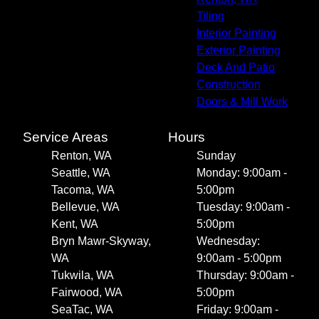
Tiling
Interior Painting
Exterior Painting
Deck And Patio
Construction
Doors & Mill Work
Service Areas
Hours
Renton, WA
Sunday
Seattle, WA
Monday: 9:00am -
Tacoma, WA
5:00pm
Bellevue, WA
Tuesday: 9:00am -
Kent, WA
5:00pm
Bryn Mawr-Skyway,
Wednesday:
WA
9:00am - 5:00pm
Tukwila, WA
Thursday: 9:00am -
Fairwood, WA
5:00pm
SeaTac, WA
Friday: 9:00am -