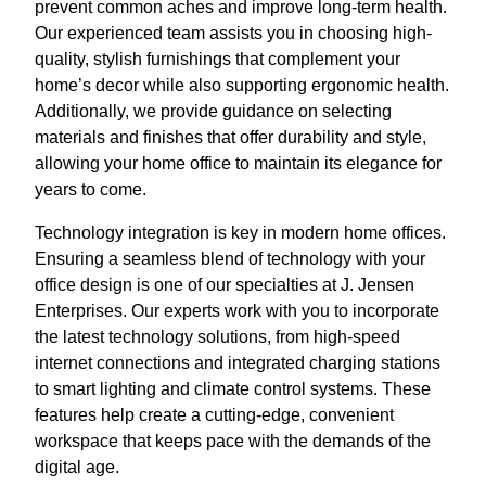
prevent common aches and improve long-term health.
Our experienced team assists you in choosing high-
quality, stylish furnishings that complement your
home’s decor while also supporting ergonomic health.
Additionally, we provide guidance on selecting
materials and finishes that offer durability and style,
allowing your home office to maintain its elegance for
years to come.
Technology integration is key in modern home offices.
Ensuring a seamless blend of technology with your
office design is one of our specialties at J. Jensen
Enterprises. Our experts work with you to incorporate
the latest technology solutions, from high-speed
internet connections and integrated charging stations
to smart lighting and climate control systems. These
features help create a cutting-edge, convenient
workspace that keeps pace with the demands of the
digital age.