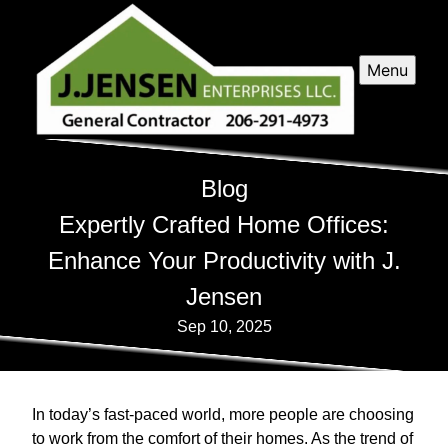
Menu
Blog
Expertly Crafted Home Offices:
Enhance Your Productivity with J.
Jensen
Sep 10, 2025
In today’s fast-paced world, more people are choosing
to work from the comfort of their homes. As the trend of