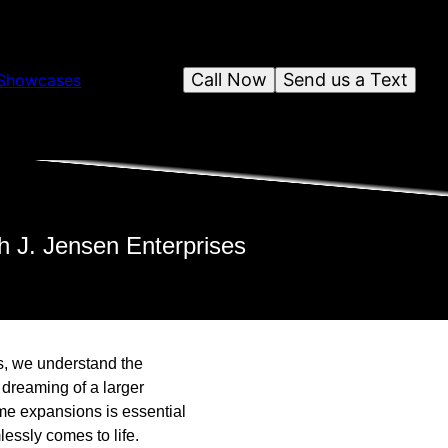
Call Now
Send us a Text
Showcases
h J. Jensen Enterprises
s, we understand the
 dreaming of a larger
ome expansions is essential
essly comes to life.