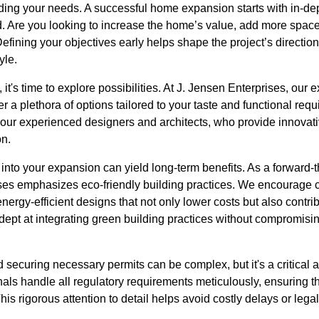
ding your needs. A successful home expansion starts with in-de
 Are you looking to increase the home’s value, add more space f
efining your objectives early helps shape the project’s direction
yle.
it's time to explore possibilities. At J. Jensen Enterprises, our 
er a plethora of options tailored to your taste and functional re
 our experienced designers and architects, who provide innovati
on.
y into your expansion can yield long-term benefits. As a forward-
ises emphasizes eco-friendly building practices. We encourage c
ergy-efficient designs that not only lower costs but also contrib
ept at integrating green building practices without compromising
securing necessary permits can be complex, but it's a critical 
ls handle all regulatory requirements meticulously, ensuring th
his rigorous attention to detail helps avoid costly delays or leg