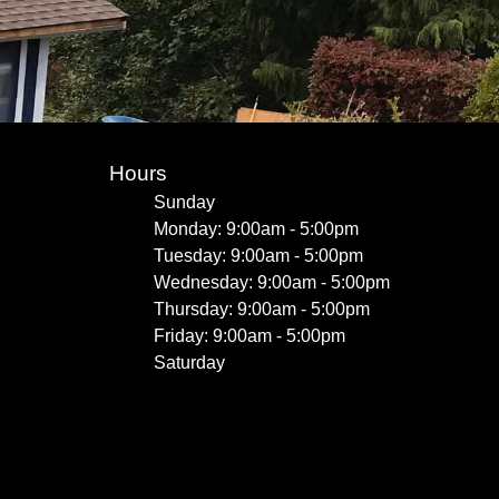
Hours
Sunday
Monday: 9:00am - 5:00pm
Tuesday: 9:00am - 5:00pm
Wednesday: 9:00am - 5:00pm
Thursday: 9:00am - 5:00pm
Friday: 9:00am - 5:00pm
Saturday