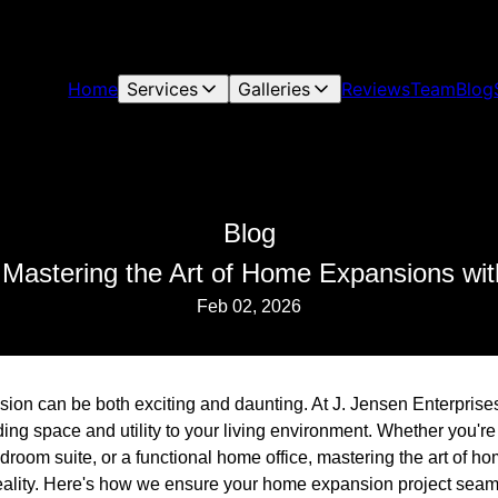
Home
Services
Galleries
Reviews
Team
Blog
Blog
: Mastering the Art of Home Expansions wit
Feb 02, 2026
on can be both exciting and daunting. At J. Jensen Enterprise
ing space and utility to your living environment. Whether you're
room suite, or a functional home office, mastering the art of h
 reality. Here's how we ensure your home expansion project seaml