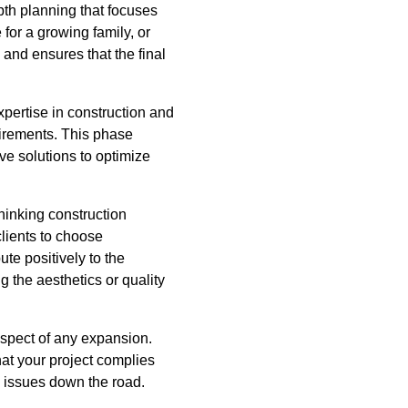
pth planning that focuses
or a growing family, or
 and ensures that the final
expertise in construction and
quirements. This phase
ve solutions to optimize
thinking construction
lients to choose
ute positively to the
 the aesthetics or quality
aspect of any expansion.
at your project complies
al issues down the road.