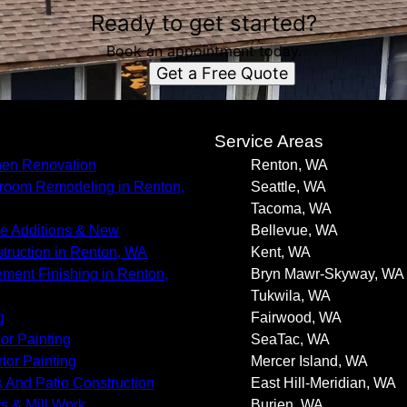
Ready to get started?
Book an appointment today.
Get a Free Quote
s
Service Areas
hen Renovation
Renton, WA
room Remodeling in Renton,
Seattle, WA
Tacoma, WA
 Additions & New
Bellevue, WA
truction in Renton, WA
Kent, WA
ment Finishing in Renton,
Bryn Mawr-Skyway, WA
Tukwila, WA
g
Fairwood, WA
ior Painting
SeaTac, WA
rior Painting
Mercer Island, WA
 And Patio Construction
East Hill-Meridian, WA
s & Mill Work
Burien, WA