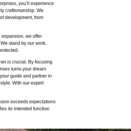
erprises, you’ll experience
ity craftsmanship. We
 of development, from
 expansion, we offer
. We stand by our work,
protected.
er is crucial. By focusing
rises turns your dream
 your guide and partner in
tyle. With our expert
nsion exceeds expectations
ies its intended function