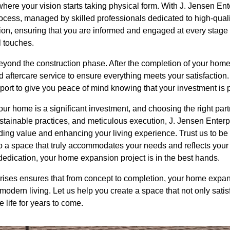
here your vision starts taking physical form. With J. Jensen Ent
ocess, managed by skilled professionals dedicated to high-qual
tion, ensuring that you are informed and engaged at every stage
l touches.
ond the construction phase. After the completion of your home
 aftercare service to ensure everything meets your satisfaction
port to give you peace of mind knowing that your investment is 
ur home is a significant investment, and choosing the right partn
stainable practices, and meticulous execution, J. Jensen Enterp
dding value and enhancing your living experience. Trust us to be
 a space that truly accommodates your needs and reflects your s
dication, your home expansion project is in the best hands.
rises ensures that from concept to completion, your home expa
dern living. Let us help you create a space that not only satisf
 life for years to come.