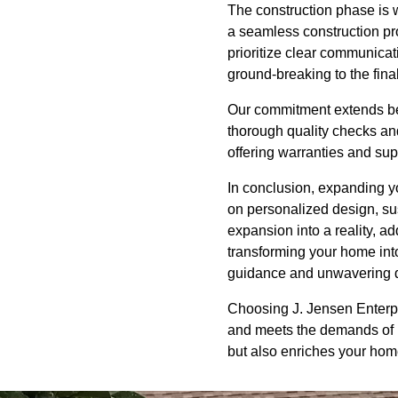
The construction phase is w
a seamless construction pr
prioritize clear communica
ground-breaking to the fina
Our commitment extends bey
thorough quality checks and
offering warranties and sup
In conclusion, expanding yo
on personalized design, su
expansion into a reality, a
transforming your home into
guidance and unwavering de
Choosing J. Jensen Enterp
and meets the demands of mo
but also enriches your home