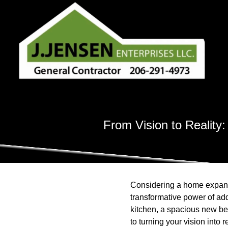
From Vision to Reality
Considering a home expansi
transformative power of add
kitchen, a spacious new bed
to turning your vision into