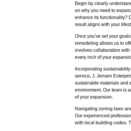
Begin by clearly understan
on why you need to expand.
enhance its functionality? D
result aligns with your lifest
Once you've set your goals, 
remodeling allows us to off
involves collaboration with
every inch of your expansi
Incorporating sustainabilit
service, J. Jensen Enterpr
sustainable materials and en
environment. Our team is ad
of your expansion.
Navigating zoning laws and 
Our experienced professiona
with local building codes. T