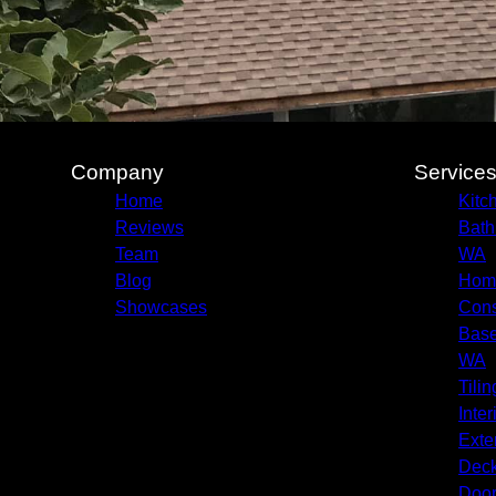
Company
Service
Home
Kitc
Reviews
Bath
Team
WA
Blog
Home
Showcases
Cons
Base
WA
Tilin
Inter
Exte
Deck
Door